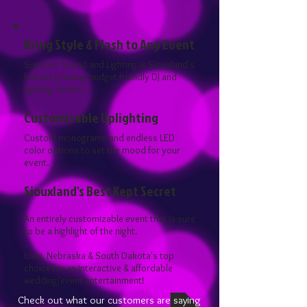
Bring Style & Flash to Any Event
Superior Sound and Lighting is Siouxland's
fastest growing budget friendly DJ and
lighting vendor.
Customizable Uplighting
Custom monograms and endless LED
color options to set the mood for your
event.
Siouxland's Best Kept Secret
An entirely customizable event that is sure
to be a highlight of the night.
Iowa, Nebraska & South Dakota's top
choice for an interactive & affordable
wedding/event entertainment!
Check out what our customers are saying