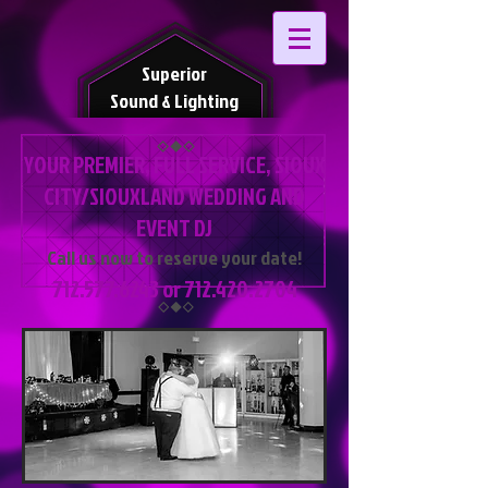
Superior
Sound & Lighting
YOUR PREMIER, FULL SERVICE, SIOUX
CITY/SIOUXLAND WEDDING AND
EVENT DJ
Call us now to reserve your date!
712.577.6243
or
712.420.2704